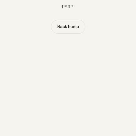
page.
Back home