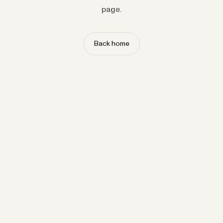
page.
Back home