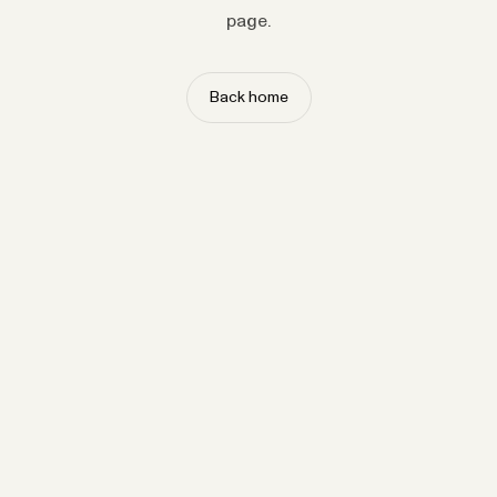
page.
Back home