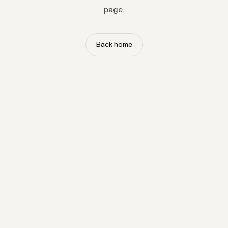
page.
Back home