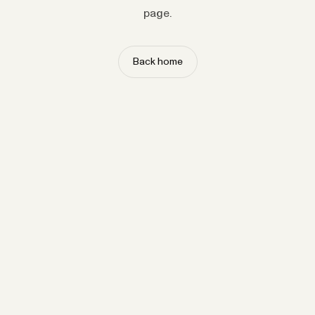
page.
Back home