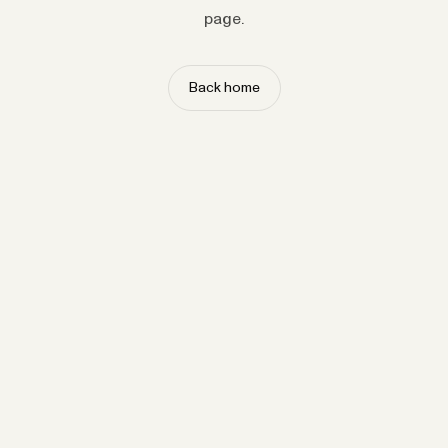
page.
Back home