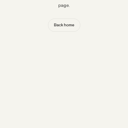
page.
Back home