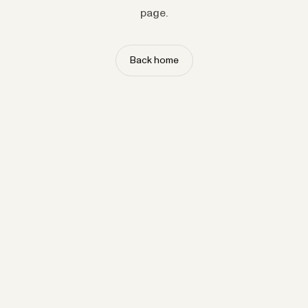
page.
Back home