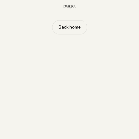
page.
Back home