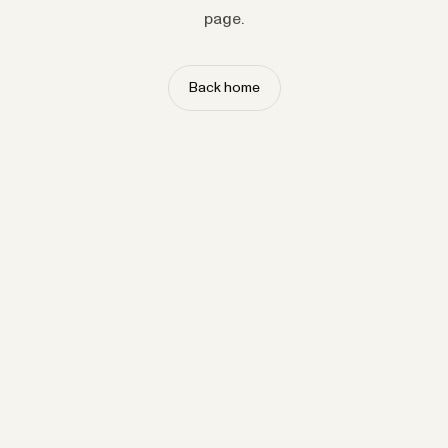
page.
Back home