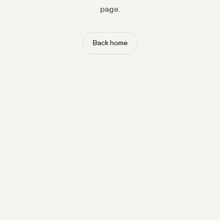
page.
Back home