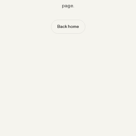
page.
Back home