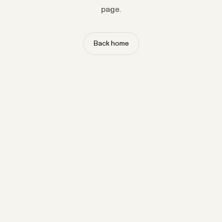
page.
Back home