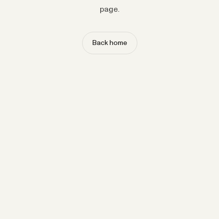
page.
Back home