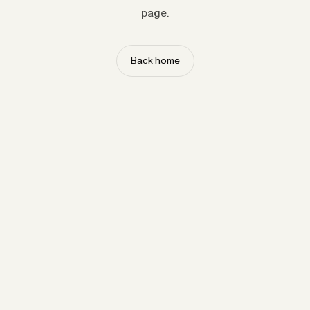
page.
Back home