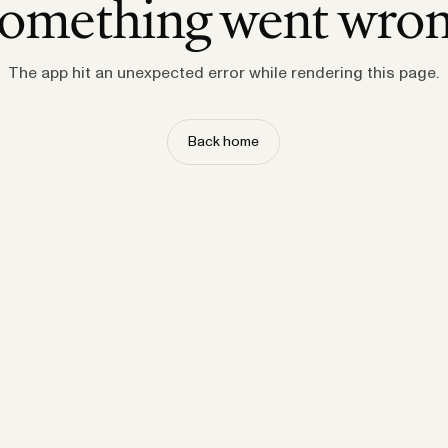
omething went wro
The app hit an unexpected error while rendering this page.
Back home