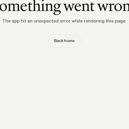
omething went wro
The app hit an unexpected error while rendering this page.
Back home