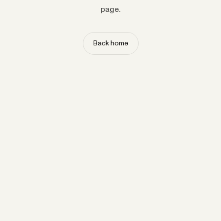
page.
Back home