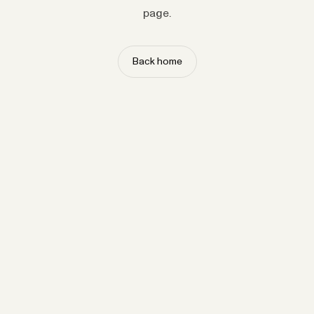
page.
Back home