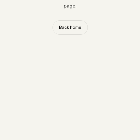
page.
Back home