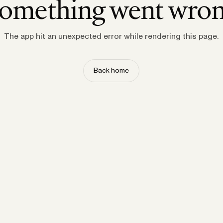
omething went wro
The app hit an unexpected error while rendering this page.
Back home