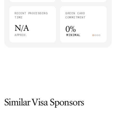
RECENT PROCESSING
GREEN CARD
TIME
COMMITMENT
N/A
0%
APPROX.
MINIMAL
Similar Visa Sponsors