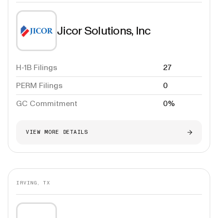
Jicor Solutions, Inc
H-1B Filings
27
PERM Filings
0
GC Commitment
0%
VIEW MORE DETAILS
IRVING, TX