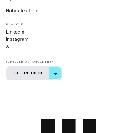
OTHER
Naturalization
SOCIALS
LinkedIn
Instagram
X
SCHEDULE AN APPOINTMENT
GET IN TOUCH