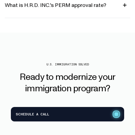
What is H.R.D. INC.'s PERM approval rate?
U.S. IMMIGRATION SOLVED
Ready
to
modernize
your
immigration
program?
SCHEDULE A CALL