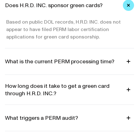
Does H.R.D. INC. sponsor green cards?
Based on public DOL records, H.R.D. INC. does not
appear to have filed PERM labor certification
applications for green card sponsorship.
What is the current PERM processing time?
How long does it take to get a green card
through H.R.D. INC.?
What triggers a PERM audit?