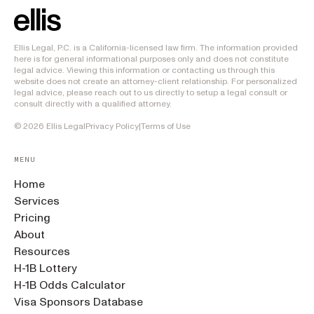
Ellis Legal, P.C. is a California-licensed law firm. The information provided
here is for general informational purposes only and does not constitute
legal advice. Viewing this information or contacting us through this
website does not create an attorney-client relationship. For personalized
legal advice, please reach out to us directly to setup a legal consult or
consult directly with a qualified attorney.
©
2026
Ellis Legal
Privacy Policy
|
Terms of Use
MENU
Home
Services
Pricing
About
Resources
H-1B Lottery
H-1B Odds Calculator
Visa Sponsors Database