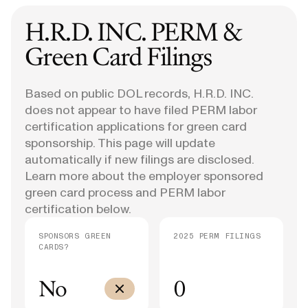
H.R.D. INC.
PERM &
Green Card Filings
Based on public DOL records, H.R.D. INC.
does not appear to have filed PERM labor
certification applications for green card
sponsorship. This page will update
automatically if new filings are disclosed.
Learn more about the employer sponsored
green card process and PERM labor
certification below.
SPONSORS GREEN
2025 PERM FILINGS
CARDS?
No
0