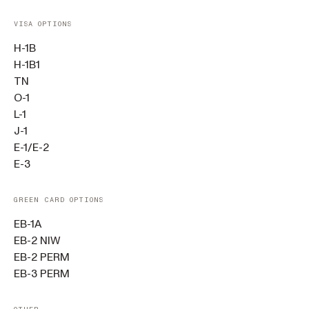
VISA OPTIONS
H-1B
H-1B1
TN
O-1
L-1
J-1
E-1/E-2
E-3
GREEN CARD OPTIONS
EB-1A
EB-2 NIW
EB-2 PERM
EB-3 PERM