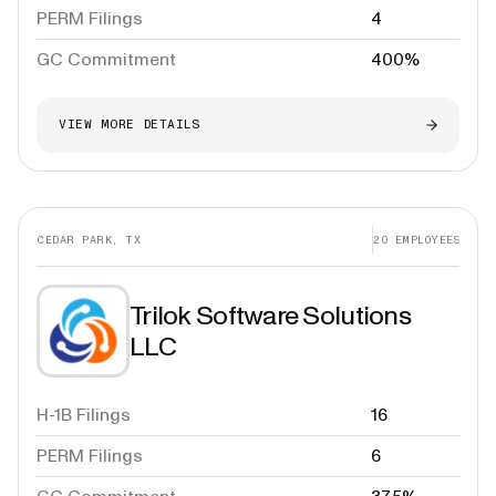
PERM Filings
4
GC Commitment
400%
VIEW MORE DETAILS
CEDAR PARK, TX
20
EMPLOYEES
Trilok Software Solutions
LLC
H-1B Filings
16
PERM Filings
6