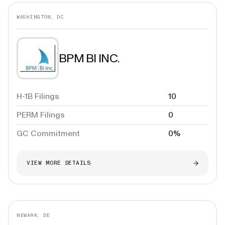
WASHINGTON, DC
BPM BI INC.
H-1B Filings
10
PERM Filings
0
GC Commitment
0%
VIEW MORE DETAILS
NEWARK, DE