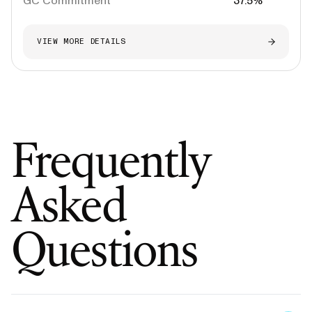
GC Commitment
37.5%
VIEW MORE DETAILS
Frequently
Asked
Questions