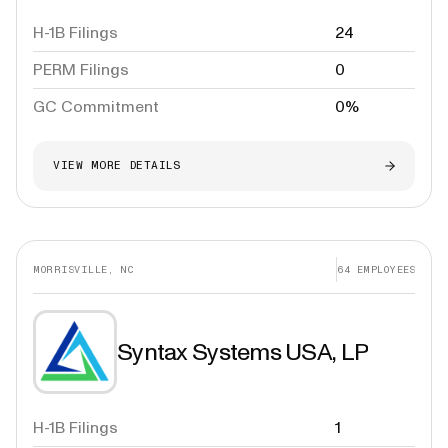
H-1B Filings
24
PERM Filings
0
GC Commitment
0%
VIEW MORE DETAILS
MORRISVILLE, NC
64
EMPLOYEES
Syntax Systems USA, LP
H-1B Filings
1