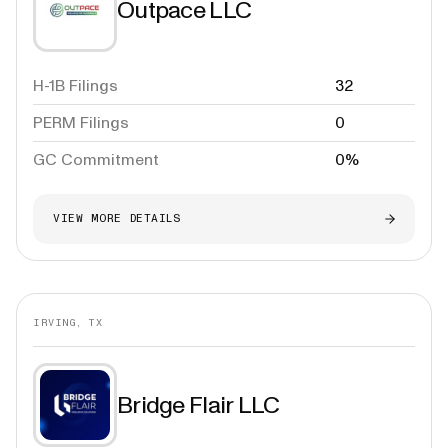
Outpace LLC
H-1B Filings
32
PERM Filings
0
GC Commitment
0%
VIEW MORE DETAILS
IRVING, TX
Bridge Flair LLC