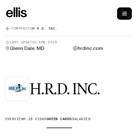
COMPANIES
H.R.D. INC.
LAST UPDATED
APR 2026
Glenn Dale, MD
hrdinc.com
—
Gre
H.R.D. INC.
OVERVIEW
H-1B VISAS
GREEN CARDS
SALARIES