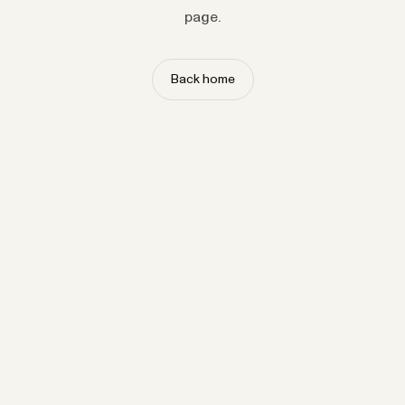
page.
Back home