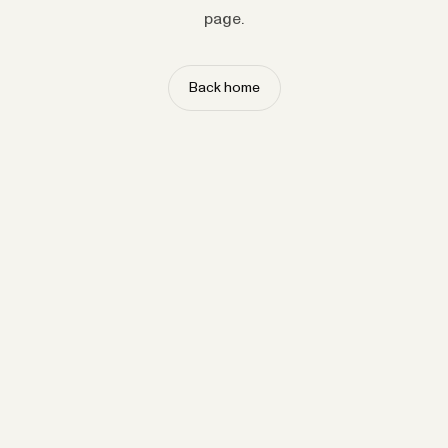
page.
Back home