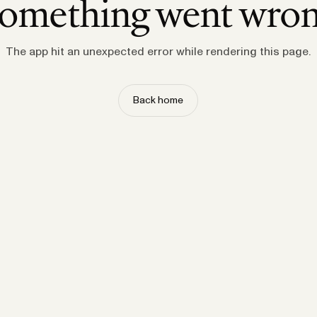
omething went wro
The app hit an unexpected error while rendering this page.
Back home