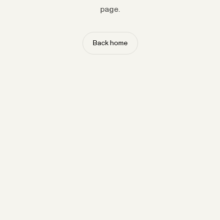
page.
Back home