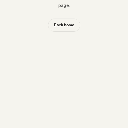
page.
Back home