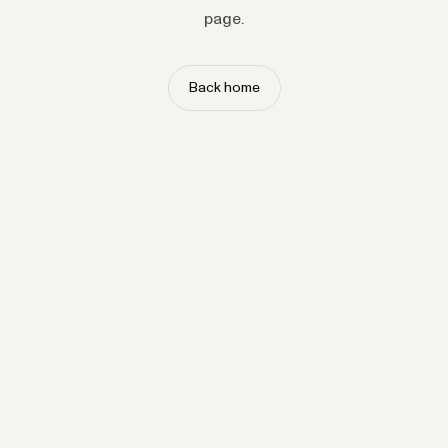
page.
Back home