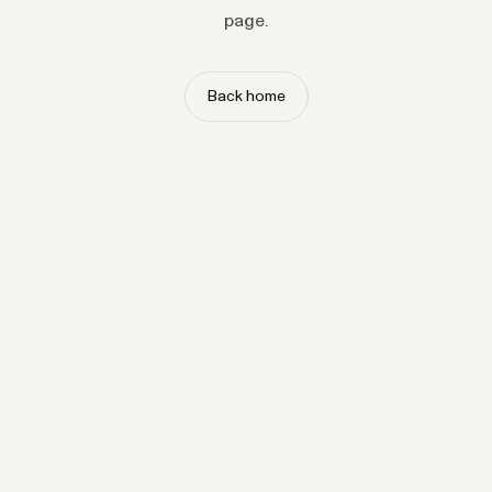
page.
Back home