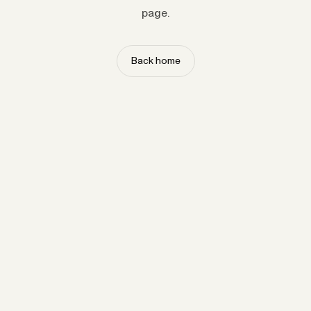
page.
Back home