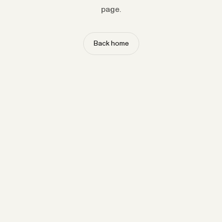
page.
Back home