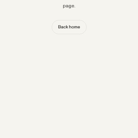
page.
Back home