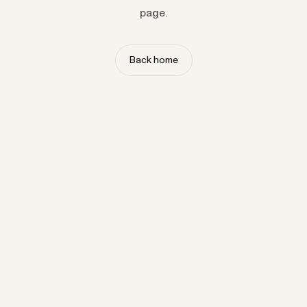
page.
Back home