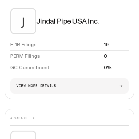
Jindal Pipe USA Inc.
H-1B Filings
19
PERM Filings
0
GC Commitment
0%
VIEW MORE DETAILS
ALVARADO, TX