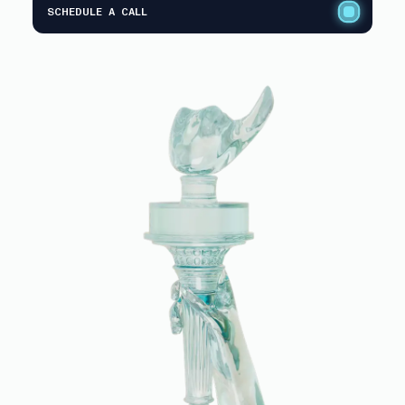
SCHEDULE A CALL