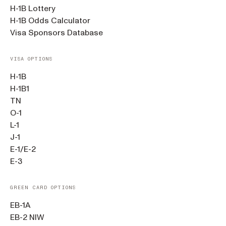
H-1B Lottery
H-1B Odds Calculator
Visa Sponsors Database
VISA OPTIONS
H-1B
H-1B1
TN
O-1
L-1
J-1
E-1/E-2
E-3
GREEN CARD OPTIONS
EB-1A
EB-2 NIW