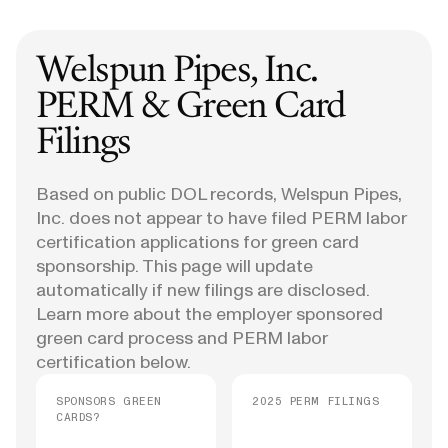
Welspun Pipes, Inc.
PERM & Green Card
Filings
Based on public DOL records, Welspun Pipes,
Inc. does not appear to have filed PERM labor
certification applications for green card
sponsorship. This page will update
automatically if new filings are disclosed.
Learn more about the employer sponsored
green card process and PERM labor
certification below.
SPONSORS GREEN
2025 PERM FILINGS
CARDS?