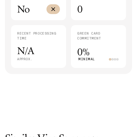
No
0
RECENT PROCESSING
GREEN CARD
TIME
COMMITMENT
N/A
0%
APPROX.
MINIMAL