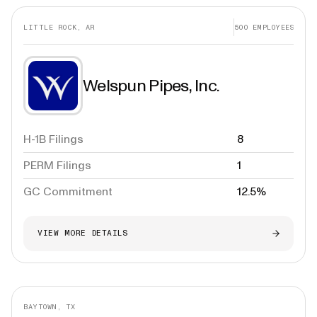
LITTLE ROCK, AR
500
EMPLOYEES
Welspun Pipes, Inc.
H-1B Filings
8
PERM Filings
1
GC Commitment
12.5%
VIEW MORE DETAILS
BAYTOWN, TX