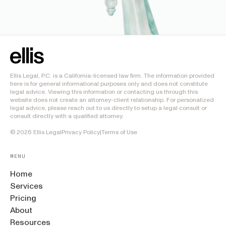
Ellis Legal, P.C. is a California-licensed law firm. The information provided
here is for general informational purposes only and does not constitute
legal advice. Viewing this information or contacting us through this
website does not create an attorney-client relationship. For personalized
legal advice, please reach out to us directly to setup a legal consult or
consult directly with a qualified attorney.
©
2026
Ellis Legal
Privacy Policy
|
Terms of Use
MENU
Home
Services
Pricing
About
Resources