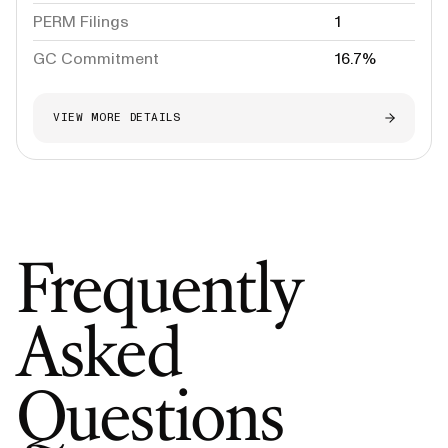
PERM Filings
1
GC Commitment
16.7%
VIEW MORE DETAILS
Frequently
Asked
Questions