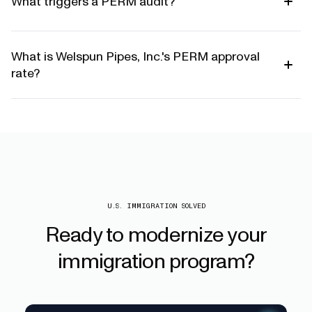
What triggers a PERM audit?
What is Welspun Pipes, Inc.'s PERM approval
rate?
U.S. IMMIGRATION SOLVED
Ready
to
modernize
your
immigration
program?