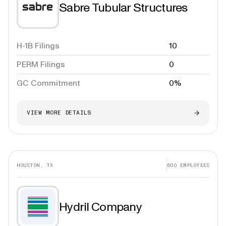
Sabre Tubular Structures
H-1B Filings
10
PERM Filings
0
GC Commitment
0%
VIEW MORE DETAILS
HOUSTON, TX
600
EMPLOYEES
Hydril Company