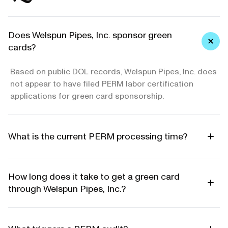
Does Welspun Pipes, Inc. sponsor green
cards?
Based on public DOL records, Welspun Pipes, Inc. does
not appear to have filed PERM labor certification
applications for green card sponsorship.
What is the current PERM processing time?
How long does it take to get a green card
through Welspun Pipes, Inc.?