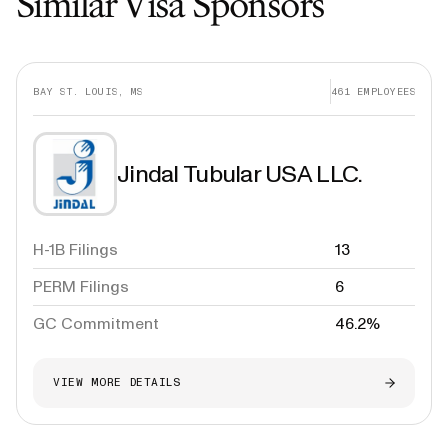
Similar Visa Sponsors
BAY ST. LOUIS, MS
461
EMPLOYEES
Jindal Tubular USA LLC.
H-1B Filings
13
PERM Filings
6
GC Commitment
46.2%
VIEW MORE DETAILS