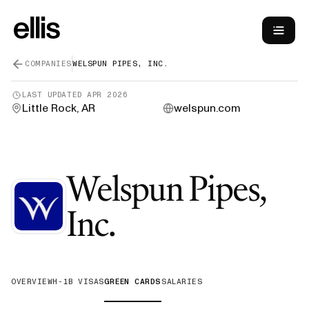
COMPANIES
WELSPUN PIPES, INC.
LAST UPDATED
APR 2026
Little Rock, AR
welspun.com
Welspun Pipes,
—
Green Card
Inc.
OVERVIEW
H-1B VISAS
GREEN CARDS
SALARIES