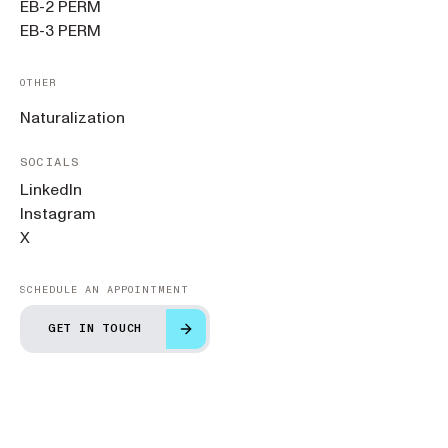
EB-2 PERM
EB-3 PERM
OTHER
Naturalization
SOCIALS
LinkedIn
Instagram
X
SCHEDULE AN APPOINTMENT
GET IN TOUCH