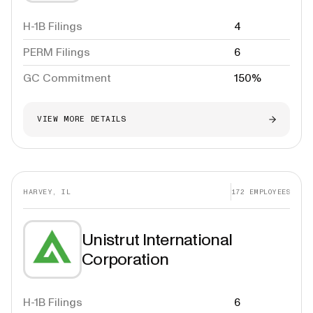
H-1B Filings
4
PERM Filings
6
GC Commitment
150%
VIEW MORE DETAILS
HARVEY, IL
172
EMPLOYEES
Unistrut International
Corporation
H-1B Filings
6