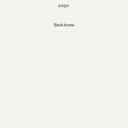
page.
Back home