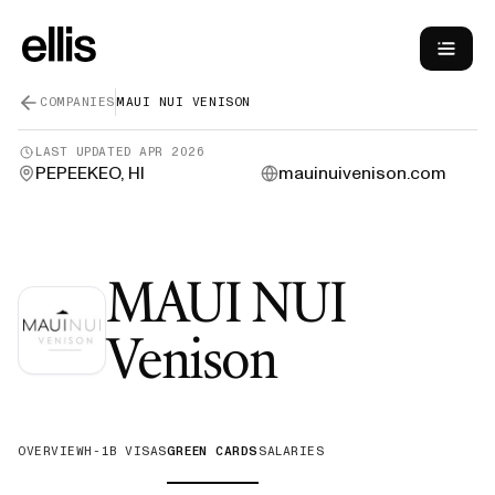
COMPANIES
MAUI NUI VENISON
LAST UPDATED
APR 2026
PEPEEKEO, HI
mauinuivenison.com
MAUI NUI
—
Green 
Venison
OVERVIEW
H-1B VISAS
GREEN CARDS
SALARIES