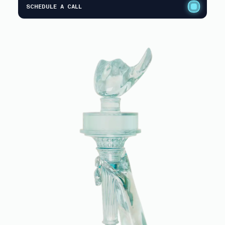
SCHEDULE A CALL