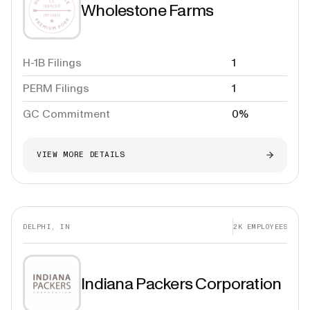
Wholestone Farms
H-1B Filings
1
PERM Filings
1
GC Commitment
0%
VIEW MORE DETAILS
DELPHI, IN
2K
EMPLOYEES
Indiana Packers Corporation