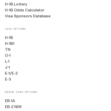
H-1B Lottery
H-1B Odds Calculator
Visa Sponsors Database
VISA OPTIONS
H-1B
H-1B1
TN
O-1
L-1
J-1
E-1/E-2
E-3
GREEN CARD OPTIONS
EB-1A
EB-2 NIW