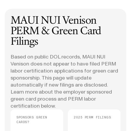
MAUI NUI Venison
PERM & Green Card
Filings
Based on public DOL records, MAUI NUI
Venison does not appear to have filed PERM
labor certification applications for green card
sponsorship. This page will update
automatically if new filings are disclosed.
Learn more about the employer sponsored
green card process and PERM labor
certification below.
SPONSORS GREEN
2025 PERM FILINGS
CARDS?