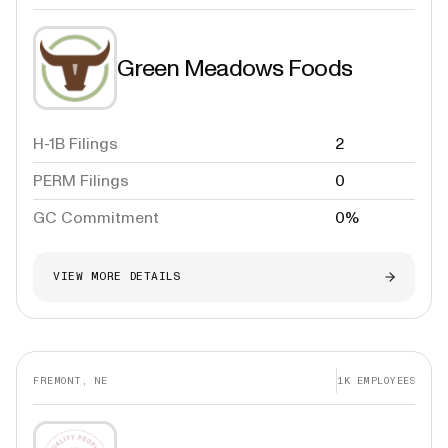
Green Meadows Foods
H-1B Filings
2
PERM Filings
0
GC Commitment
0%
VIEW MORE DETAILS
FREMONT, NE
1K
EMPLOYEES