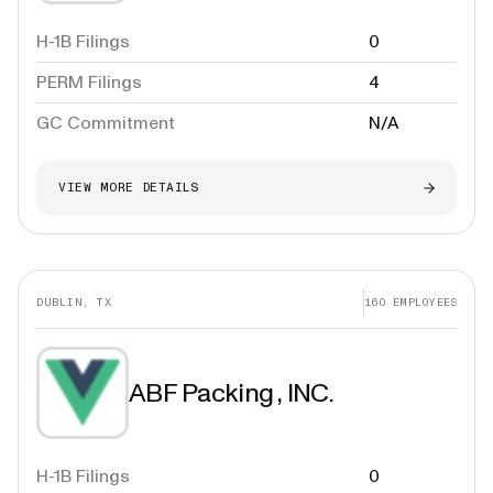
H-1B Filings
0
PERM Filings
4
GC Commitment
N/A
VIEW MORE DETAILS
DUBLIN, TX
160
EMPLOYEES
ABF Packing , INC.
H-1B Filings
0