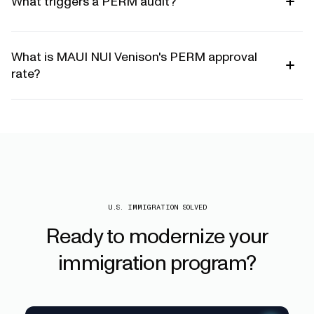
What triggers a PERM audit?
What is MAUI NUI Venison's PERM approval
rate?
U.S. IMMIGRATION SOLVED
Ready
to
modernize
your
immigration
program?