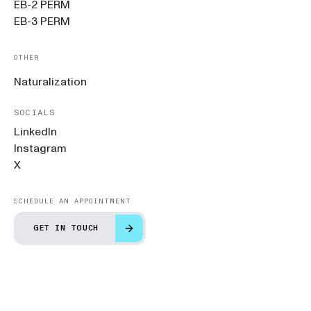
EB-2 PERM
EB-3 PERM
OTHER
Naturalization
SOCIALS
LinkedIn
Instagram
X
SCHEDULE AN APPOINTMENT
GET IN TOUCH