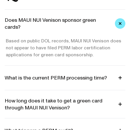
Does MAUI NUI Venison sponsor green
cards?
Based on public DOL records, MAUI NUI Venison does
not appear to have filed PERM labor certification
applications for green card sponsorship.
What is the current PERM processing time?
How long does it take to get a green card
through MAUI NUI Venison?