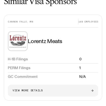
Similar Visa Sponsors
CANNON FALLS, MN
149
EMPLOYEES
Lorentz Meats
H-1B Filings
0
PERM Filings
1
GC Commitment
N/A
VIEW MORE DETAILS