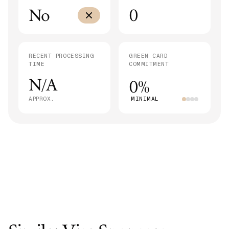
No
0
RECENT PROCESSING
GREEN CARD
TIME
COMMITMENT
N/A
0%
APPROX.
MINIMAL