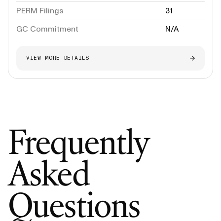
PERM Filings
31
GC Commitment
N/A
VIEW MORE DETAILS
Frequently
Asked
Questions