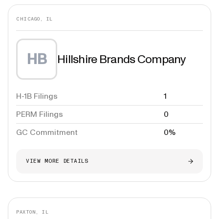
CHICAGO, IL
HB
Hillshire Brands Company
H-1B Filings
1
PERM Filings
0
GC Commitment
0%
VIEW MORE DETAILS
PAXTON, IL