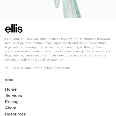
Ellis Legal, P.C. is a California-licensed law firm. The information provided
here is for general informational purposes only and does not constitute
legal advice. Viewing this information or contacting us through this
website does not create an attorney-client relationship. For personalized
legal advice, please reach out to us directly to setup a legal consult or
consult directly with a qualified attorney.
©
2026
Ellis Legal
Privacy Policy
|
Terms of Use
MENU
Home
Services
Pricing
About
Resources