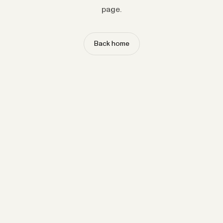
page.
Back home