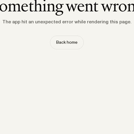
omething went wro
The app hit an unexpected error while rendering this page.
Back home