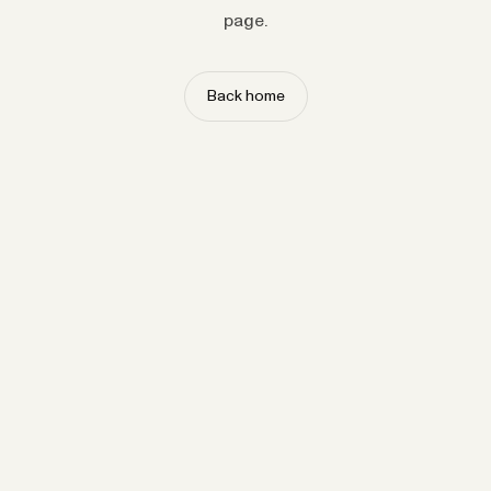
page.
Back home