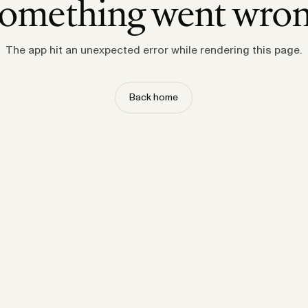
omething went wro
The app hit an unexpected error while rendering this page.
Back home