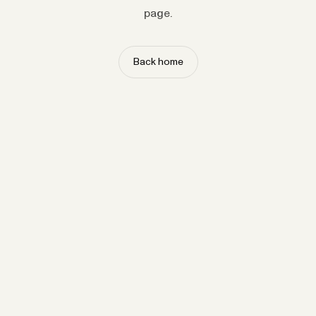
page.
Back home