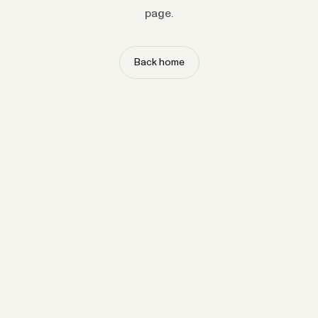
page.
Back home