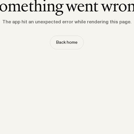
omething went wro
The app hit an unexpected error while rendering this page.
Back home