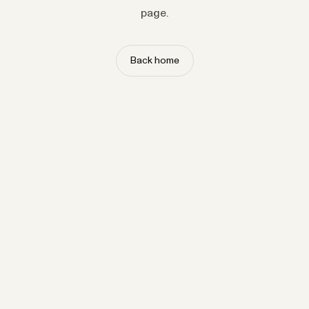
page.
Back home