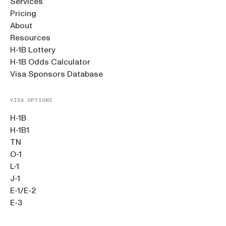
Services
Pricing
About
Resources
H-1B Lottery
H-1B Odds Calculator
Visa Sponsors Database
VISA OPTIONS
H-1B
H-1B1
TN
O-1
L-1
J-1
E-1/E-2
E-3