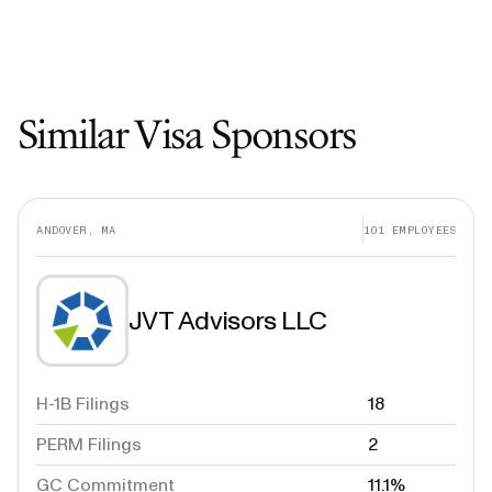
Similar Visa Sponsors
ANDOVER, MA
101
EMPLOYEES
JVT Advisors LLC
H-1B Filings
18
PERM Filings
2
GC Commitment
11.1%