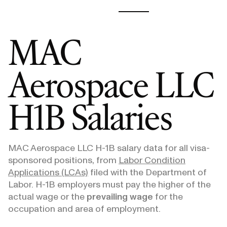
MAC
Aerospace LLC
H1B Salaries
MAC Aerospace LLC
H-1B salary data for all visa-
sponsored positions, from
Labor Condition
Applications (LCAs)
filed with the Department of
Labor. H-1B employers must pay the higher of the
actual wage or the
prevailing wage
for the
occupation and area of employment.