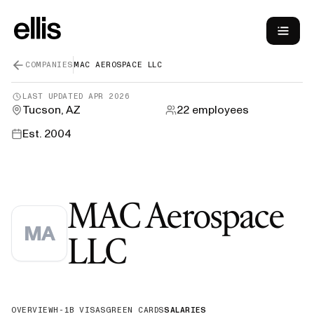
COMPANIES
MAC AEROSPACE LLC
LAST UPDATED
APR 2026
Tucson, AZ
22
employees
Est.
2004
MAC Aerospace
MA
—
H-1B Sponso
LLC
OVERVIEW
H-1B VISAS
GREEN CARDS
SALARIES