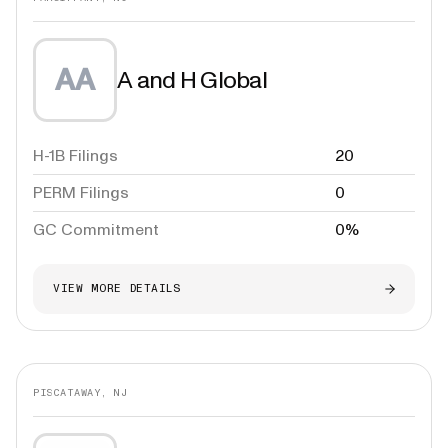
AA
A and H Global
H-1B Filings
20
PERM Filings
0
GC Commitment
0%
VIEW MORE DETAILS
PISCATAWAY, NJ