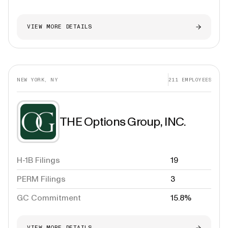
VIEW MORE DETAILS
NEW YORK, NY
211
EMPLOYEES
THE Options Group, INC.
H-1B Filings
19
PERM Filings
3
GC Commitment
15.8%
VIEW MORE DETAILS