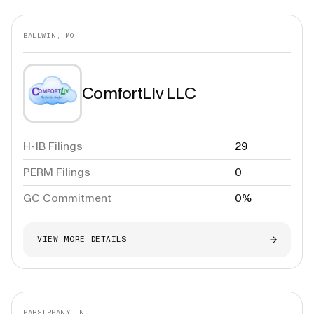
BALLWIN, MO
ComfortLiv LLC
H-1B Filings
29
PERM Filings
0
GC Commitment
0%
VIEW MORE DETAILS
PARSIPPANY, NJ