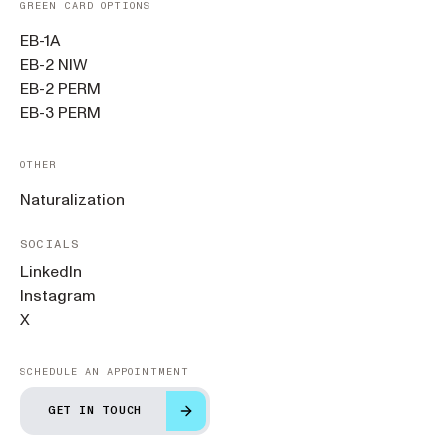
GREEN CARD OPTIONS
EB-1A
EB-2 NIW
EB-2 PERM
EB-3 PERM
OTHER
Naturalization
SOCIALS
LinkedIn
Instagram
X
SCHEDULE AN APPOINTMENT
GET IN TOUCH