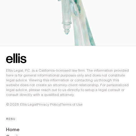
Ellis Legal, P.C. is a California-licensed law firm. The information provided
here is for general informational purposes only and does not constitute
legal advice. Viewing this information or contacting us through this
website does not create an attorney-client relationship. For personalized
legal advice, please reach out to us directly to setup a legal consult or
consult directly with a qualified attorney.
©
2026
Ellis Legal
Privacy Policy
|
Terms of Use
MENU
Home