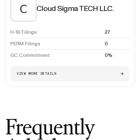
Cloud Sigma TECH LLC.
H-1B Filings
27
PERM Filings
0
GC Commitment
0%
VIEW MORE DETAILS
Frequently