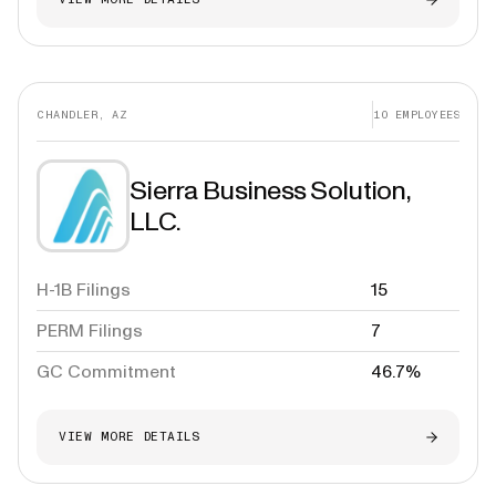
CHANDLER, AZ
10
EMPLOYEES
Sierra Business Solution,
LLC.
H-1B Filings
15
PERM Filings
7
GC Commitment
46.7%
VIEW MORE DETAILS