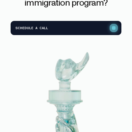
immigration
program?
SCHEDULE A CALL