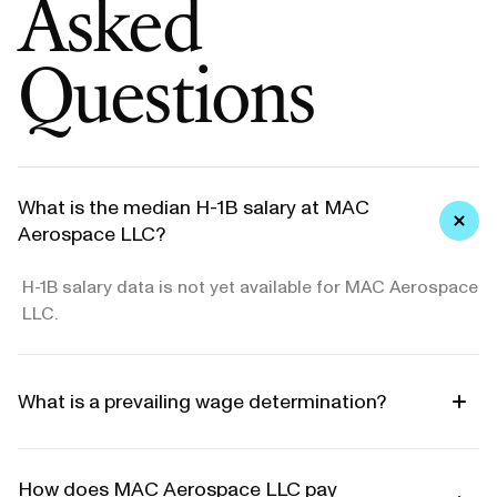
Asked
Questions
What is the median H-1B salary at MAC
Aerospace LLC?
H-1B salary data is not yet available for MAC Aerospace
LLC.
What is a prevailing wage determination?
How does MAC Aerospace LLC pay