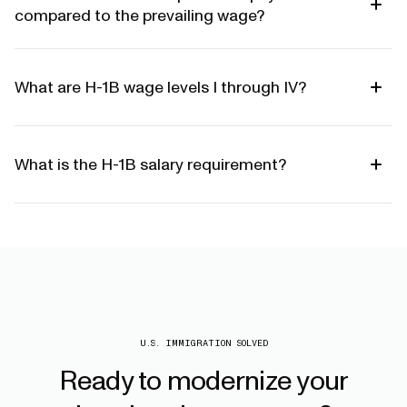
compared to the prevailing wage?
What are H-1B wage levels I through IV?
What is the H-1B salary requirement?
U.S. IMMIGRATION SOLVED
Ready
to
modernize
your