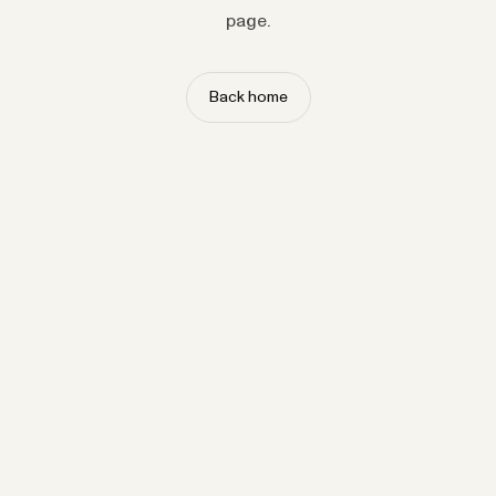
page.
Back home