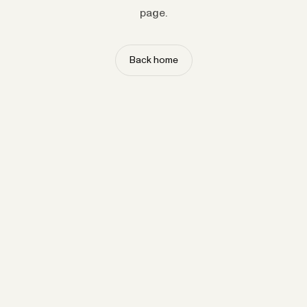
page.
Back home