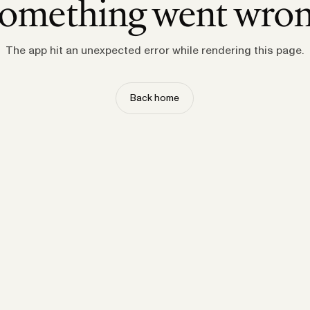
omething went wro
The app hit an unexpected error while rendering this page.
Back home