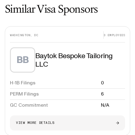
Similar Visa Sponsors
WASHINGTON, DC
3
EMPLOYEES
Baytok Bespoke Tailoring
BB
LLC
H-1B Filings
0
PERM Filings
6
GC Commitment
N/A
VIEW MORE DETAILS