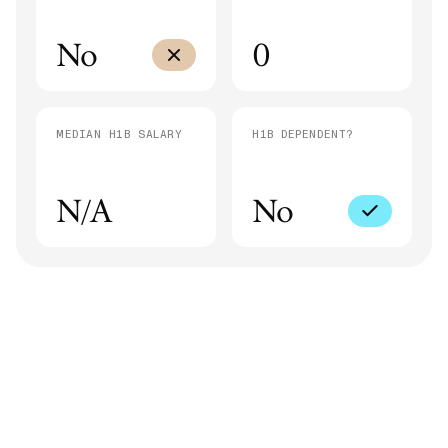
No
0
MEDIAN H1B SALARY
H1B DEPENDENT?
N/A
No