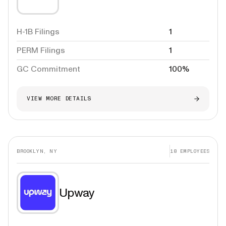
H-1B Filings
1
PERM Filings
1
GC Commitment
100%
VIEW MORE DETAILS
BROOKLYN, NY
18
EMPLOYEES
Upway