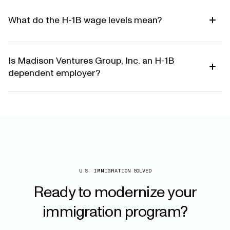
What do the H-1B wage levels mean?
Is Madison Ventures Group, Inc. an H-1B
dependent employer?
U.S. IMMIGRATION SOLVED
Ready
to
modernize
your
immigration
program?