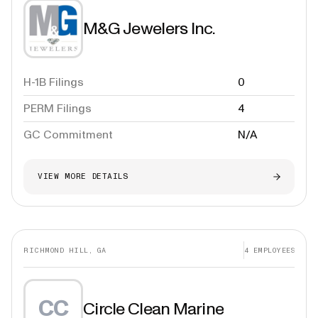
M&G Jewelers Inc.
H-1B Filings
0
PERM Filings
4
GC Commitment
N/A
VIEW MORE DETAILS
RICHMOND HILL, GA
4
EMPLOYEES
CC
Circle Clean Marine