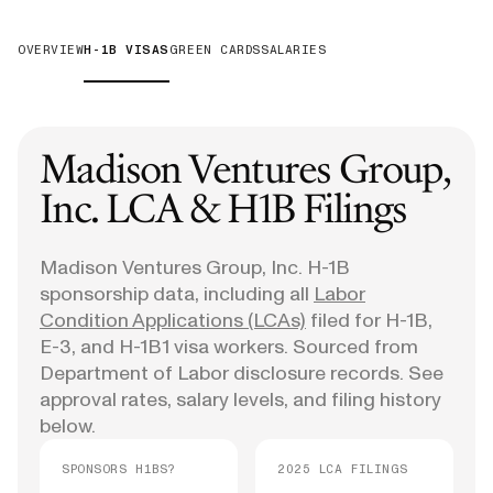
OVERVIEW
H-1B VISAS
GREEN CARDS
SALARIES
Madison Ventures Group,
Inc.
LCA & H1B Filings
Madison Ventures Group, Inc.
H-1B
sponsorship data, including all
Labor
Condition Applications (LCAs)
filed for H-1B,
E-3, and H-1B1 visa workers. Sourced from
Department of Labor disclosure records. See
approval rates, salary levels, and filing history
below.
SPONSORS H1BS?
2025 LCA FILINGS