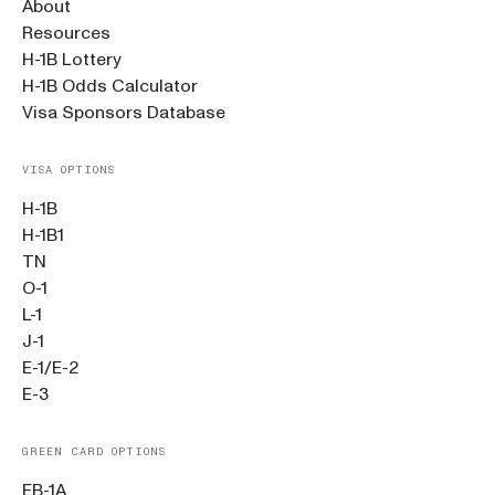
About
Resources
H-1B Lottery
H-1B Odds Calculator
Visa Sponsors Database
VISA OPTIONS
H-1B
H-1B1
TN
O-1
L-1
J-1
E-1/E-2
E-3
GREEN CARD OPTIONS
EB-1A