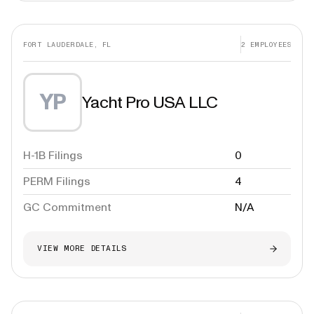
FORT LAUDERDALE, FL
2
EMPLOYEES
YP
Yacht Pro USA LLC
H-1B Filings
0
PERM Filings
4
GC Commitment
N/A
VIEW MORE DETAILS