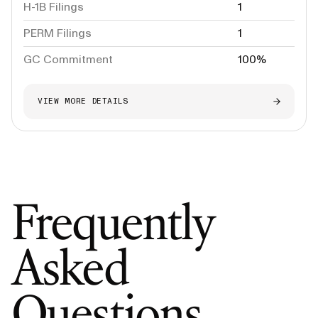
H-1B Filings
1
PERM Filings
1
GC Commitment
100%
VIEW MORE DETAILS
Frequently
Asked
Questions