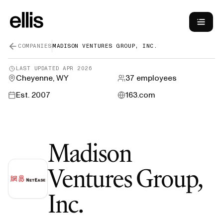
COMPANIES
MADISON VENTURES GROUP, INC.
LAST UPDATED
APR 2026
Cheyenne, WY
37
employees
Est.
2007
163.com
Madison
Ventures Group,
—
H-1B Visa S
Inc.