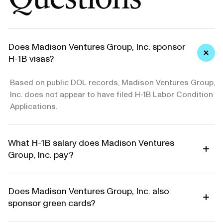
Does Madison Ventures Group, Inc. sponsor
H-1B visas?
Based on public DOL records, Madison Ventures Group,
Inc. does not appear to have filed H-1B Labor Condition
Applications.
What H-1B salary does Madison Ventures
Group, Inc. pay?
Does Madison Ventures Group, Inc. also
sponsor green cards?