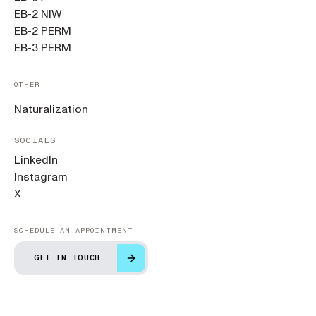
EB-2 NIW
EB-2 PERM
EB-3 PERM
OTHER
Naturalization
SOCIALS
LinkedIn
Instagram
X
SCHEDULE AN APPOINTMENT
GET IN TOUCH