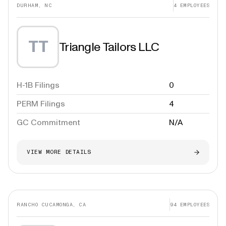
DURHAM, NC
4
EMPLOYEES
TT
Triangle Tailors LLC
H-1B Filings
0
PERM Filings
4
GC Commitment
N/A
VIEW MORE DETAILS
RANCHO CUCAMONGA, CA
94
EMPLOYEES