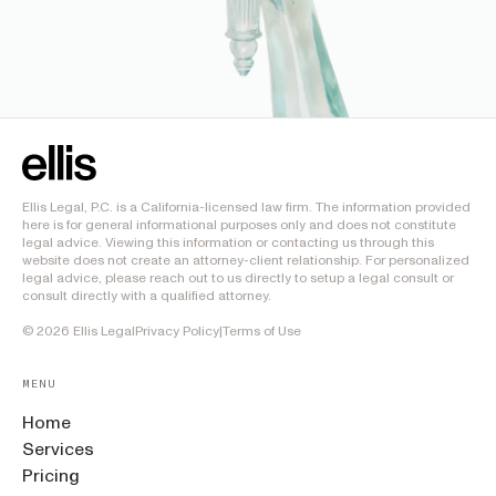
Ellis Legal, P.C. is a California-licensed law firm. The information provided
here is for general informational purposes only and does not constitute
legal advice. Viewing this information or contacting us through this
website does not create an attorney-client relationship. For personalized
legal advice, please reach out to us directly to setup a legal consult or
consult directly with a qualified attorney.
©
2026
Ellis Legal
Privacy Policy
|
Terms of Use
MENU
Home
Services
Pricing