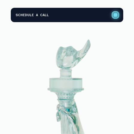
SCHEDULE A CALL