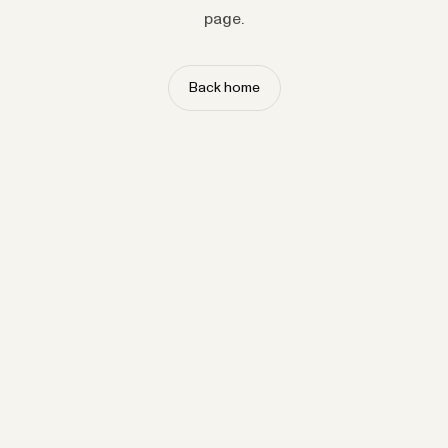
page.
Back home